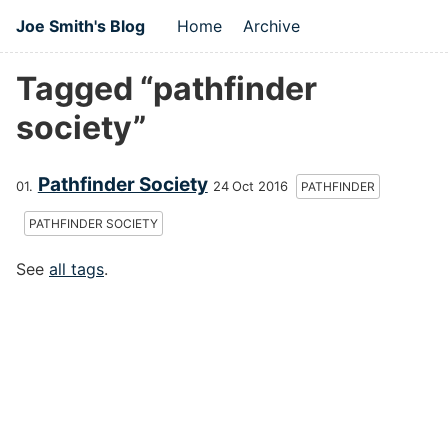
Joe Smith's Blog
Home
Archive
Tagged “pathfinder
society”
Pathfinder Society
24 Oct 2016
PATHFINDER
PATHFINDER SOCIETY
See
all tags
.