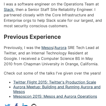
I was a software engineer on the Operations Team at
Slack
, then a Senior Staff Site Reliability Engineer. I
partnered closely with the Core Infrastructure and
Enterprise orgs to help Slack scale for our largest, and
most security conscious customers.
Previous Experience
Previously, I was the
Mesos
/
Aurora
SRE Tech Lead at
Twitter, and an Internal Technology Resident at
Google. I received a Computer Science BS in May
2010 from Chapman University in Orange, California.
Check out some of the talks I've given over the years!
Twitter Flight 2015: Twitter's Production Scale
Aurora Meetup: Building and Running Aurora and
Mesos
Mesoscon 2015: Mesos and Aurora Operations