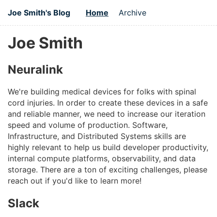
Joe Smith's Blog
Home
Archive
Joe Smith
Neuralink
We're building medical devices for folks with spinal
cord injuries. In order to create these devices in a safe
and reliable manner, we need to increase our iteration
speed and volume of production. Software,
Infrastructure, and Distributed Systems skills are
highly relevant to help us build developer productivity,
internal compute platforms, observability, and data
storage. There are a ton of exciting challenges, please
reach out if you'd like to learn more!
Slack